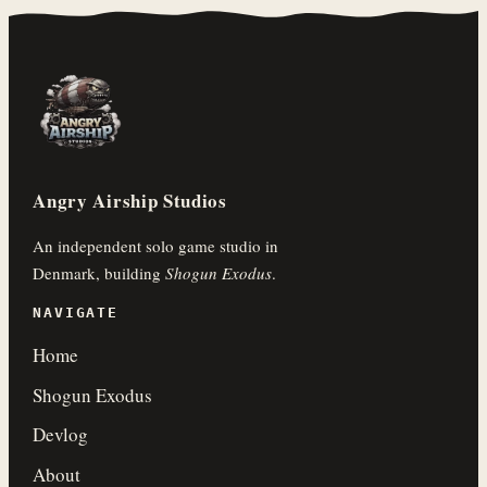
Angry Airship Studios
An independent solo game studio in
Denmark, building
Shogun Exodus
.
NAVIGATE
Home
Shogun Exodus
Devlog
About