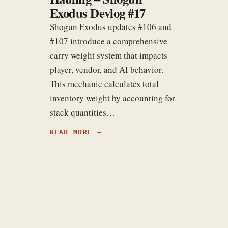
Exodus Devlog #17
Shogun Exodus updates #106 and
#107 introduce a comprehensive
carry weight system that impacts
player, vendor, and AI behavior.
This mechanic calculates total
inventory weight by accounting for
stack quantities…
READ MORE