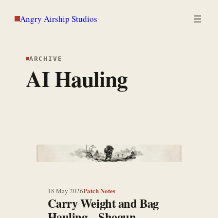
Skip
Angry Airship Studios
to
content
ARCHIVE
AI Hauling
Patch Notes
18 May 2026
Carry Weight and Bag
Hauling – Shogun