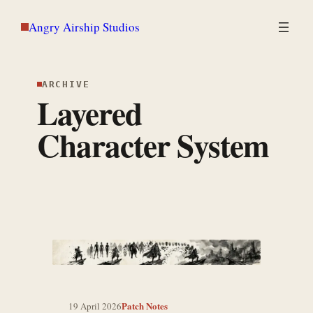
Skip
Angry Airship Studios
to
content
ARCHIVE
Layered
Character System
Patch Notes
19 April 2026