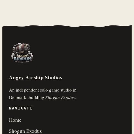
Angry Airship Studios
An independent solo game studio in
Denmark, building
Shogun Exodus
.
NAVIGATE
Home
Shogun Exodus