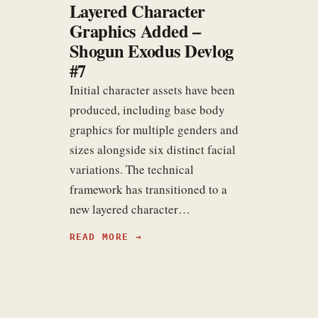
Layered Character
Graphics Added –
Shogun Exodus Devlog
#7
Initial character assets have been
produced, including base body
graphics for multiple genders and
sizes alongside six distinct facial
variations. The technical
framework has transitioned to a
new layered character…
READ MORE