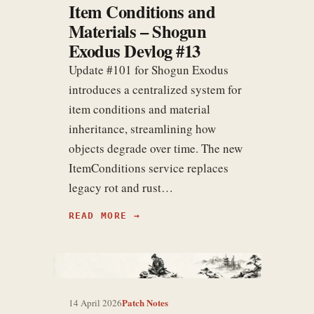
Item Conditions and
Materials – Shogun
Exodus Devlog #13
Update #101 for Shogun Exodus
introduces a centralized system for
item conditions and material
inheritance, streamlining how
objects degrade over time. The new
ItemConditions service replaces
legacy rot and rust…
READ MORE
Patch Notes
14 April 2026