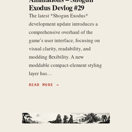
Exodus Devlog #29
The latest *Shogun Exodus*
development update introduces a
comprehensive overhaul of the
game’s user interface, focusing on
visual clarity, readability, and
modding flexibility. A new
moddable compact-element styling
layer has…
READ MORE