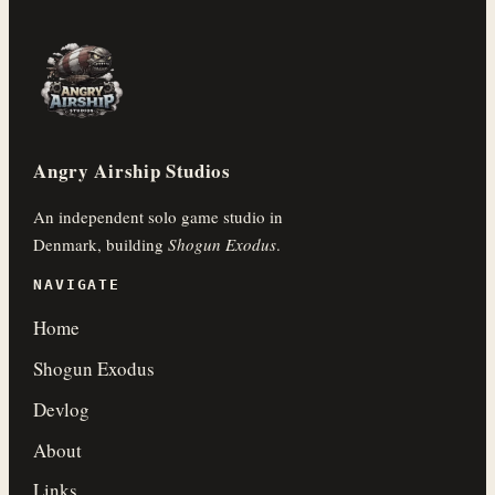
Angry Airship Studios
An independent solo game studio in
Denmark, building
Shogun Exodus
.
NAVIGATE
Home
Shogun Exodus
Devlog
About
Links