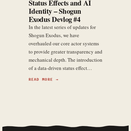
Status Effects and AI
Identity – Shogun
Exodus Devlog #4
In the latest series of updates for
Shogun Exodus, we have
overhauled our core actor systems
to provide greater transparency and
mechanical depth. The introduction
of a data-driven status effect…
READ MORE