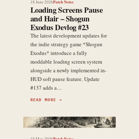
Patch Notes
18 June 2026
Loading Screens Pause
and Hair – Shogun
Exodus Devlog #23
The latest development updates for
the indie strategy game *Shogun
Exodus* introduce a fully
moddable loading screen system
alongside a newly implemented in-
HUD soft pause feature. Update
#137 adds a…
READ MORE
Patch Notes
18 May 2026