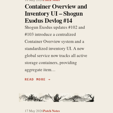
Container Overview and
Inventory UI – Shogun
Exodus Devlog #14
Shogun Exodus updates #102 and
#103 introduce a centralized
Container Overview system and a
standardized inventory UI. A new
global service now tracks all active
storage containers, providing
aggregate item…
READ MORE
Patch Notes
17 May 2026