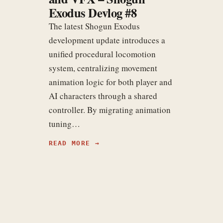
Exodus Devlog #8
The latest Shogun Exodus
development update introduces a
unified procedural locomotion
system, centralizing movement
animation logic for both player and
AI characters through a shared
controller. By migrating animation
tuning…
READ MORE