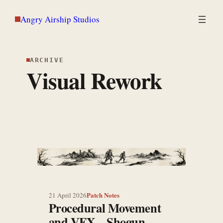
Skip
Angry Airship Studios
to
content
ARCHIVE
Visual Rework
Patch Notes
21 April 2026
Procedural Movement
and VFX – Shogun