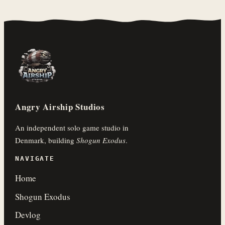
Angry Airship Studios
An independent solo game studio in
Denmark, building
Shogun Exodus
.
NAVIGATE
Home
Shogun Exodus
Devlog