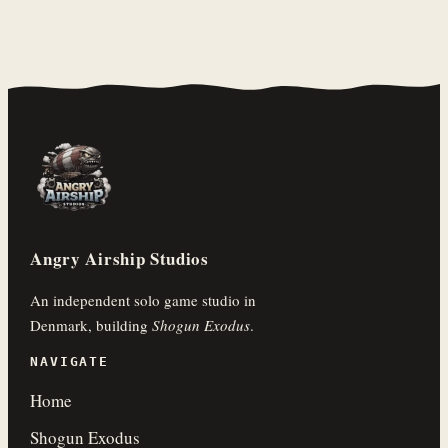
Angry Airship Studios
An independent solo game studio in
Denmark, building
Shogun Exodus
.
NAVIGATE
Home
Shogun Exodus