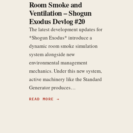
Room Smoke and
Ventilation – Shogun
Exodus Devlog #20
The latest development updates for
*Shogun Exodus* introduce a
dynamic room smoke simulation
system alongside new
environmental management
mechanics. Under this new system,
active machinery like the Standard
Generator produces…
READ MORE