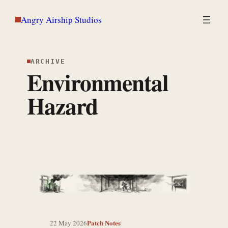
Skip
Angry Airship Studios
to
content
ARCHIVE
Environmental
Hazard
Patch Notes
22 May 2026