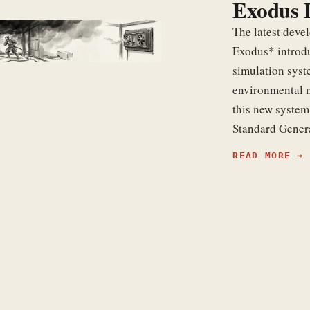
Exodus 
The latest dev
Exodus* introd
simulation sys
environmental 
this new system
Standard Gene
READ MORE