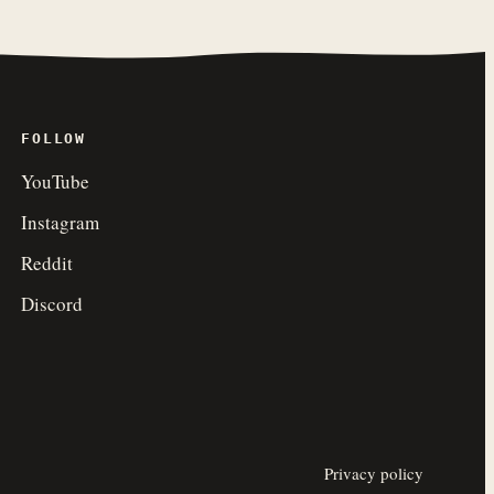
FOLLOW
YouTube
Instagram
Reddit
Discord
Privacy policy