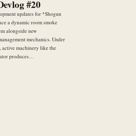
Devlog #20
elopment updates for *Shogun
uce a dynamic room smoke
tem alongside new
management mechanics. Under
, active machinery like the
rator produces…