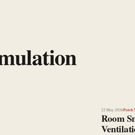
imulation
Patch 
22 May 2026
Room S
Ventilat