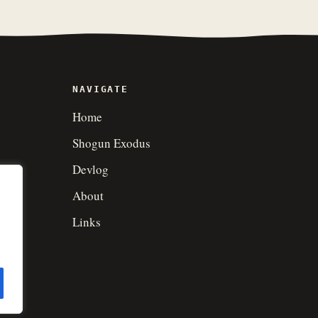
NAVIGATE
Home
Shogun Exodus
Devlog
About
Links