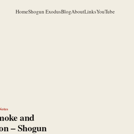
Home
Shogun Exodus
Blog
About
Links
YouTube
Notes
moke and
ion – Shogun