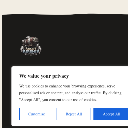
Angry Airship Studios
We value your privacy
An independent solo game studio in
We use cookies to enhance your browsing experience, serve
Denmark, building
Shogun Exodus
.
personalised ads or content, and analyse our traffic. By clicking
"Accept All", you consent to our use of cookies.
Customise
Reject All
Accept All
© 2026 Angry Airship Studios