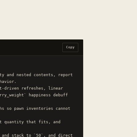
Copy
ty and nested contents, report 
avior.

t-driven refreshes, linear 
rry_weight` happiness debuff 
hs so pawn inventories cannot 
t quantity that fits, and 
 and stack to `50`, and direct 