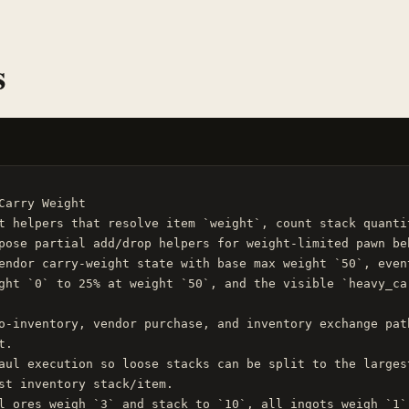
s
Carry Weight

t helpers that resolve item `weight`, count stack quanti
pose partial add/drop helpers for weight-limited pawn beh
endor carry-weight state with base max weight `50`, even
ght `0` to 25% at weight `50`, and the visible `heavy_ca
o-inventory, vendor purchase, and inventory exchange pat
.

aul execution so loose stacks can be split to the larges
st inventory stack/item.

l ores weigh `3` and stack to `10`, all ingots weigh `1`