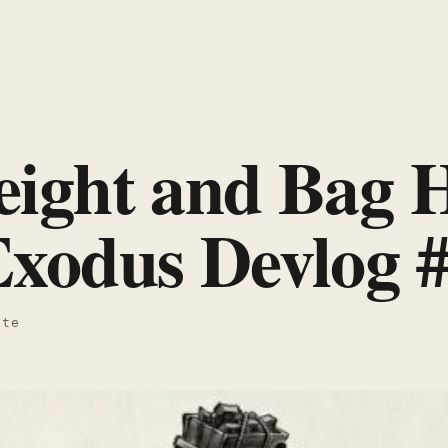
ight and Bag H
xodus Devlog 
ate