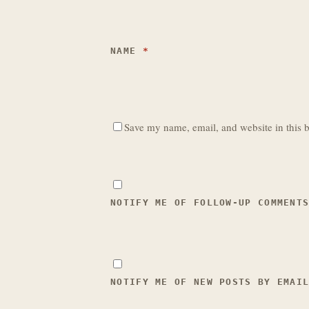
NAME
*
Save my name, email, and website in this b
NOTIFY ME OF FOLLOW-UP COMMENT
NOTIFY ME OF NEW POSTS BY EMAI