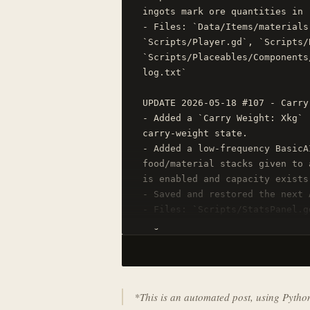
ingots mark ore quantities in 
- Files: `Data/Items/materials
`Scripts/Player.gd`, `Scripts/
`Scripts/Placeables/Components
log.txt`

UPDATE 2026-05-18 #107 - Carry
- Added a `Carry Weight: Xkg` 
carry-weight state.

- Added a low-frequency BasicA
food/material stacks given to 
is enabled and capacity exists.
- Saved and restored the next 
- Files: `Scripts/StatsPanel.g
log.txt`
*This is an automated post, using Pyth