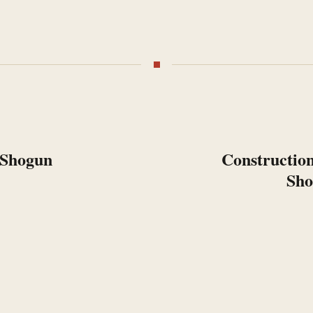
 Shogun
Next:
Construction
Sho