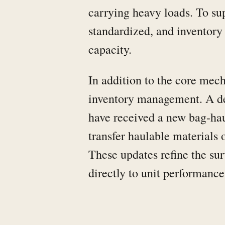
carrying heavy loads. To su
standardized, and inventor
capacity.
In addition to the core mec
inventory management. A ded
have received a new bag-hau
transfer haulable materials o
These updates refine the su
directly to unit performanc