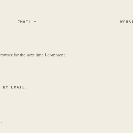
EMAIL
*
WEBS
rowser for the next time I comment.
S BY EMAIL.
L.