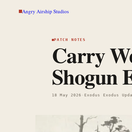
Skip
Angry Airship Studios
to
content
PATCH NOTES
Carry We
Shogun E
18 May 2026
·
Exodus Exodus Upd