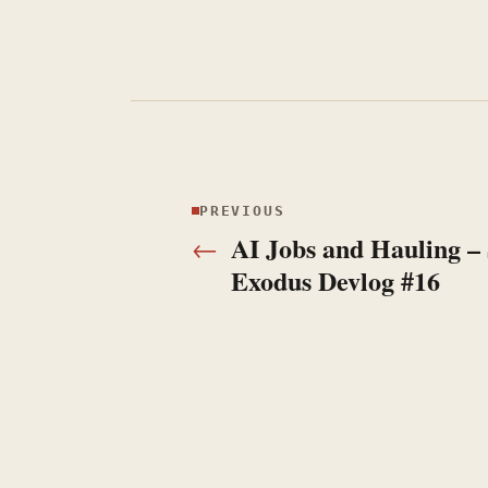
PREVIOUS
Previous:
AI Jobs and Hauling –
←
Exodus Devlog #16