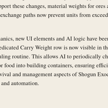
pport these changes, material weights for ores
y exchange paths now prevent units from exce
hanics, new UI elements and AI logic have bee
icated Carry Weight row is now visible in the
ling routine. This allows AI to periodically c
r food into building containers, ensuring effici
rvival and management aspects of Shogun Exod
e and automation.