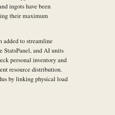
 and ingots have been
eding their maximum
n added to streamline
 StatsPanel, and AI units
heck personal inventory and
ent resource distribution.
us by linking physical load