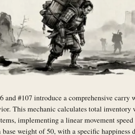
 and #107 introduce a comprehensive carry w
vior. This mechanic calculates total inventory 
 items, implementing a linear movement speed 
ase weight of 50, with a specific happiness d