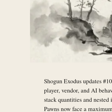
Shogun Exodus updates #106
player, vendor, and AI beha
stack quantities and nested
Pawns now face a maximum b