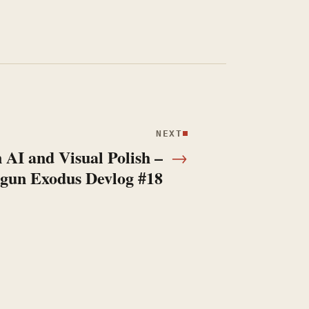
NEXT
 AI and Visual Polish –
→
gun Exodus Devlog #18