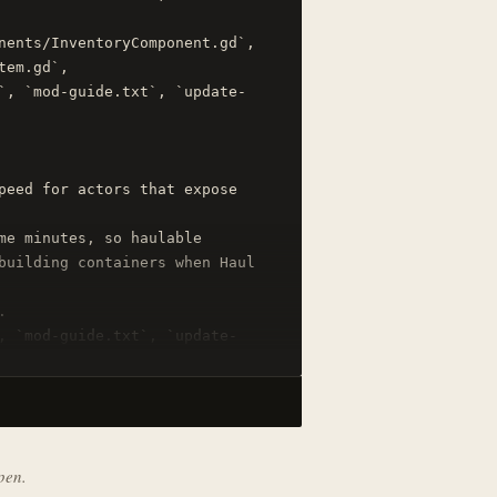
nents/InventoryComponent.gd`, 
em.gd`, 
`, `mod-guide.txt`, `update-
peed for actors that expose 
me minutes, so haulable 
building containers when Haul 


, `mod-guide.txt`, `update-
pen.