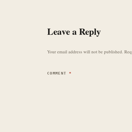
Leave a Reply
Your email address will not be published.
Req
COMMENT
*