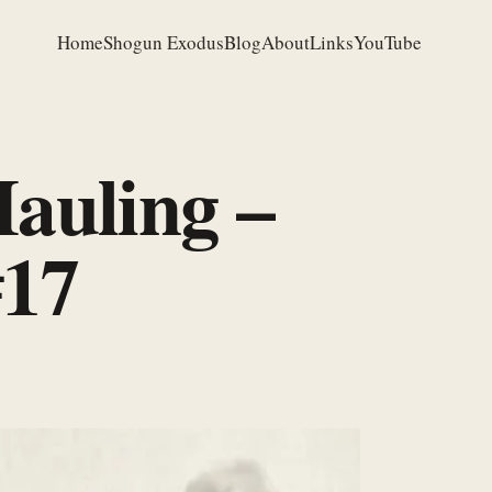
Home
Shogun Exodus
Blog
About
Links
YouTube
auling –
#17