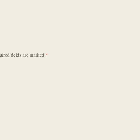
uired fields are marked
*