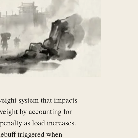
eight system that impacts
weight by accounting for
penalty as load increases.
ebuff triggered when