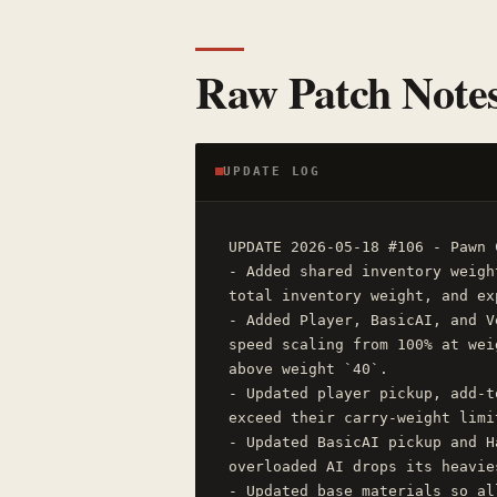
Raw Patch Note
UPDATE LOG
UPDATE 2026-05-18 #106 - Pawn 
- Added shared inventory weigh
total inventory weight, and ex
- Added Player, BasicAI, and V
speed scaling from 100% at wei
above weight `40`.

- Updated player pickup, add-t
exceed their carry-weight limit
- Updated BasicAI pickup and H
overloaded AI drops its heavie
- Updated base materials so al