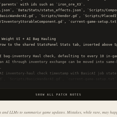
`parents` with ids such as `iron_ore_X3`.

.json`, `Data/Stats/status_effects.json`, `Scripts/Compo
BasicWanderAI.gd`, `Scripts/Vendor.gd`, `Scripts/PlacedIt
/InventoryStorableComponent.gd`, `current-game-setup.txt
 Weight UI + AI Bag Hauling

row to the shared StatsPanel Stats tab, inserted above S
I bag-inventory Haul check, defaulting to every 10 in-ga
an AI through inventory exchange can be moved into same-


AI inventory-haul check timestamp with BasicAI job state.
d`, `Scripts/BasicWanderAI.gd`, `current-game-setup.txt`
SHOW ALL PATCH NOTES
on and LLMs to summarize game updates. Mistakes, while rare, may hap