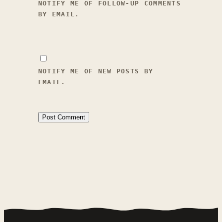
UPDATE 2026-04-15 #074 - Trait 
NOTIFY ME OF FOLLOW-UP COMMENTS
Prep Status Effect Library 
BY EMAIL.
Expansion

- Added a large set of new 
reusable status-effect 
definitions to 
`Data/Stats/status_effects.json` 
NOTIFY ME OF NEW POSTS BY
for upcoming trait work, 
EMAIL.
covering personality, social-
reaction, appearance-reaction, 
movement, hunger, and sleep 
modifiers.

- Added flat 
`happiness_modifier` payloads 
for temporary and persistent 
happiness effects, plus 
`duration_in_game_hours` 
metadata for the temporary 
conversation/appearance 
reactions traits will apply 
later.
