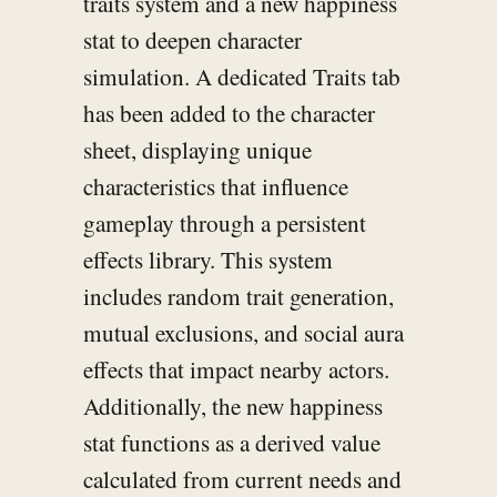
traits system and a new happiness
stat to deepen character
simulation. A dedicated Traits tab
has been added to the character
sheet, displaying unique
characteristics that influence
gameplay through a persistent
effects library. This system
includes random trait generation,
mutual exclusions, and social aura
effects that impact nearby actors.
Additionally, the new happiness
stat functions as a derived value
calculated from current needs and