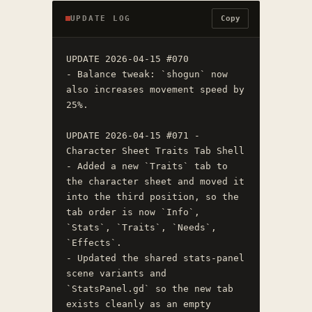
UPDATE LOG
Copy
UPDATE 2026-04-15 #070

- Balance tweak: `shogun` now 
also increases movement speed by 
25%.

UPDATE 2026-04-15 #071 - 
Character Sheet Traits Tab Shell

- Added a new `Traits` tab to 
the character sheet and moved it 
into the third position, so the 
tab order is now `Info`, 
`Stats`, `Traits`, `Needs`, 
`Effects`.

- Updated the shared stats-panel 
scene variants and 
`StatsPanel.gd` so the new tab 
exists cleanly as an empty 