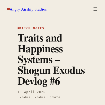
Skip
Angry Airship Studios
to
content
PATCH NOTES
Traits and
Happiness
Systems –
Shogun Exodus
Devlog #6
15 April 2026
·
Exodus Exodus Update