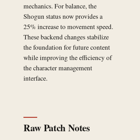
mechanics. For balance, the
Shogun status now provides a
25% increase to movement speed.
These backend changes stabilize
the foundation for future content
while improving the efficiency of
the character management
interface.
Raw Patch Notes