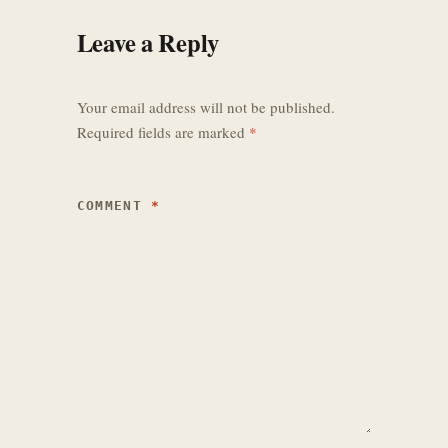
Leave a Reply
UPDATE 2026-04-15 #073 - Derived 
Happiness Stat

- Added a new derived 
`happiness` stat to 
Your email address will not be published.
`Data/Stats/stats.json` and 
Required fields are marked
*
placed it above `health` in the 
character sheet `Stats` tab.

- Implemented runtime 
COMMENT
*
`happiness` calculation in 
`Stats.gd`: all stats tagged 
`need` now contribute equally by 
default to a normalized `0-100` 
score, with optional per-need 
`happiness_weight` support for 
future tuning.

- Extended compiled status 
effects with optional flat 
`happiness_modifier` support so 
future buffs/debuffs can 