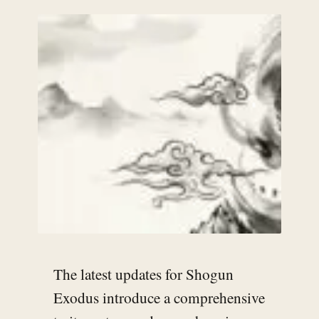
The latest updates for Shogun
Exodus introduce a comprehensive