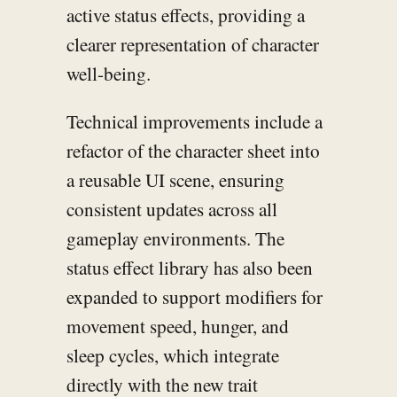
active status effects, providing a
clearer representation of character
well-being.
Technical improvements include a
refactor of the character sheet into
a reusable UI scene, ensuring
consistent updates across all
gameplay environments. The
status effect library has also been
expanded to support modifiers for
movement speed, hunger, and
sleep cycles, which integrate
directly with the new trait